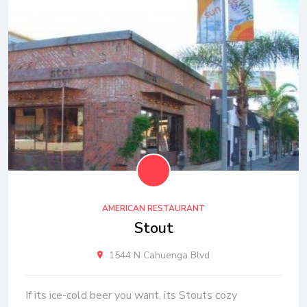
AMERICAN RESTAURANT
Stout
1544 N Cahuenga Blvd
If its ice-cold beer you want, its Stouts cozy