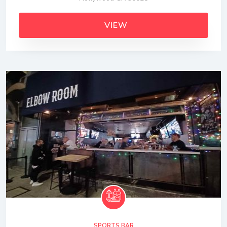
VIEW
SPORTS BAR