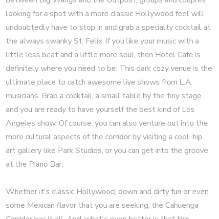
between Big Wangs and the Outpost, groups and couples
looking for a spot with a more classic Hollywood feel will
undoubtedly have to stop in and grab a specialty cocktail at
the always swanky St. Felix. If you like your music with a
little less beat and a little more soul, then Hotel Cafe is
definitely where you need to be. This dark cozy venue is the
ultimate place to catch awesome live shows from L.A.
musicians. Grab a cocktail, a small table by the tiny stage
and you are ready to have yourself the best kind of Los
Angeles show. Of course, you can also venture out into the
more cultural aspects of the corridor by visiting a cool, hip
art gallery like Park Studios, or you can get into the groove
at the Piano Bar.
Whether it's classic Hollywood, down and dirty fun or even
some Mexican flavor that you are seeking, the Cahuenga