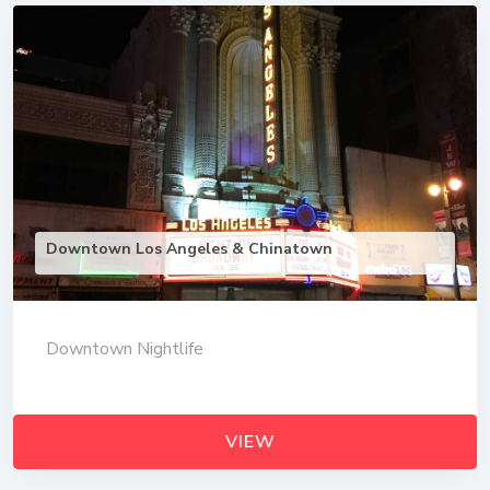
Downtown Los Angeles & Chinatown
Downtown Nightlife
VIEW