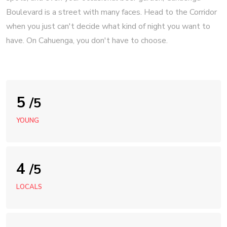
Boulevard is a street with many faces. Head to the Corridor
when you just can't decide what kind of night you want to
have. On Cahuenga, you don't have to choose.
5
/5
YOUNG
4
/5
LOCALS