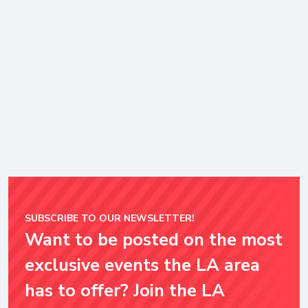
SUBSCRIBE TO OUR NEWSLETTER!
Want to be posted on the most
exclusive events the LA area
has to offer? Join the LA