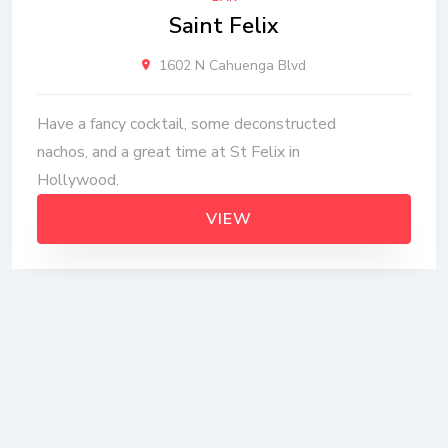
Saint Felix
1602 N Cahuenga Blvd
Have a fancy cocktail, some deconstructed
nachos, and a great time at St Felix in
Hollywood.
VIEW