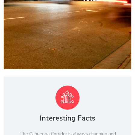
Interesting Facts
The Cahuenga Corridor is always changing and