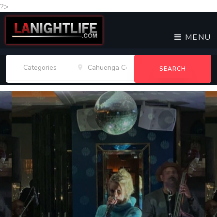
?>
MENU
SEARCH