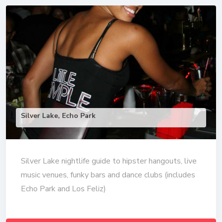
Silver Lake, Echo Park
Silver Lake nightlife guide to hipster hangouts, live
music venues, funky bars and dance clubs (includes
Echo Park and Los Feliz)