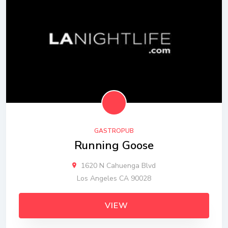
GASTROPUB
Running Goose
1620 N Cahuenga Blvd
Los Angeles CA 90028
VIEW