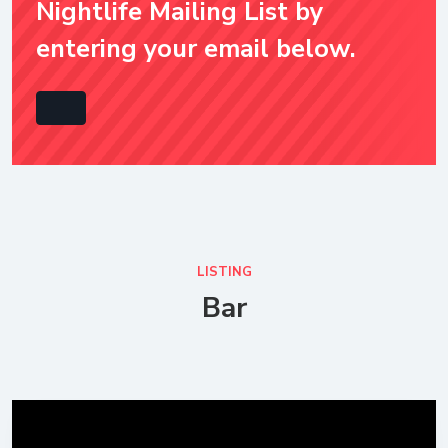
Nightlife Mailing List by
entering your email below.
LISTING
Bar