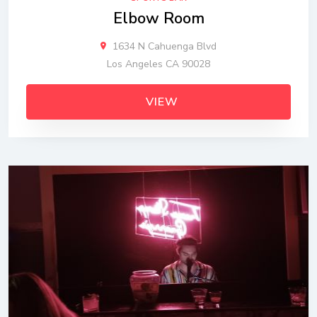
Elbow Room
1634 N Cahuenga Blvd
Los Angeles CA 90028
VIEW