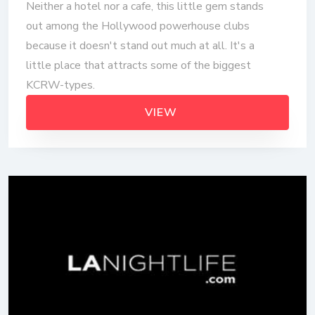
Neither a hotel nor a cafe, this little gem stands
out among the Hollywood powerhouse clubs
because it doesn't stand out much at all. It's a
little place that attracts some of the biggest
KCRW-types.
VIEW