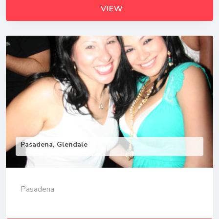
VIEW
Pasadena, Glendale
Pasadena