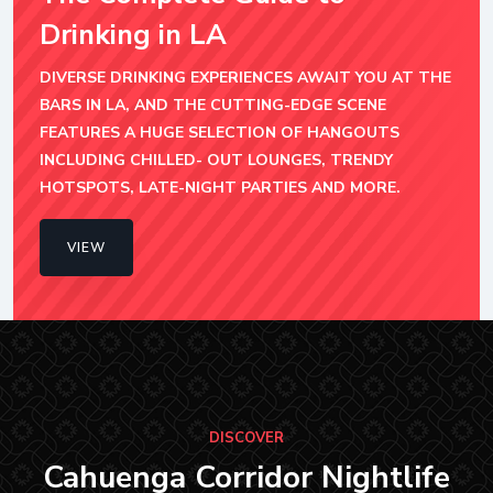
Drinking in LA
DIVERSE DRINKING EXPERIENCES AWAIT YOU AT THE
BARS IN LA, AND THE CUTTING-EDGE SCENE
FEATURES A HUGE SELECTION OF HANGOUTS
INCLUDING CHILLED- OUT LOUNGES, TRENDY
HOTSPOTS, LATE-NIGHT PARTIES AND MORE.
VIEW
DISCOVER
Cahuenga Corridor Nightlife