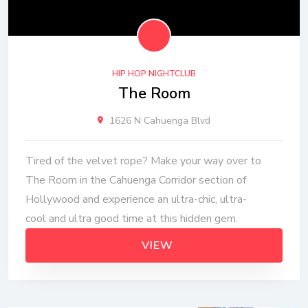
HIP HOP NIGHTCLUB
The Room
1626 N Cahuenga Blvd
Tired of the velvet rope? Make your way over to
The Room in the Cahuenga Corridor section of
Hollywood and experience an ultra-chic, ultra-
cool and ultra good time at this hidden gem.
VIEW