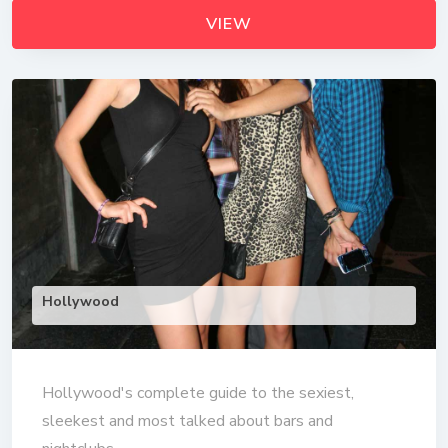
VIEW
Hollywood
Hollywood's complete guide to the sexiest,
sleekest and most talked about bars and