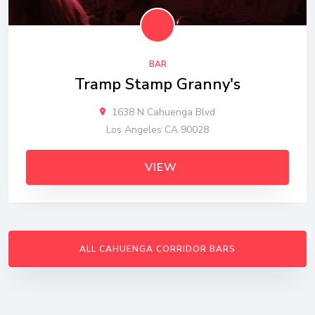
BAR
Tramp Stamp Granny's
1638 N Cahuenga Blvd
Los Angeles CA 90028
VIEW
ALL CAHUENGA CORRIDOR BARS