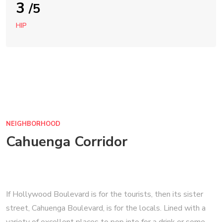
3
/5
HIP
NEIGHBORHOOD
Cahuenga Corridor
If Hollywood Boulevard is for the tourists, then its sister
street, Cahuenga Boulevard, is for the locals. Lined with a