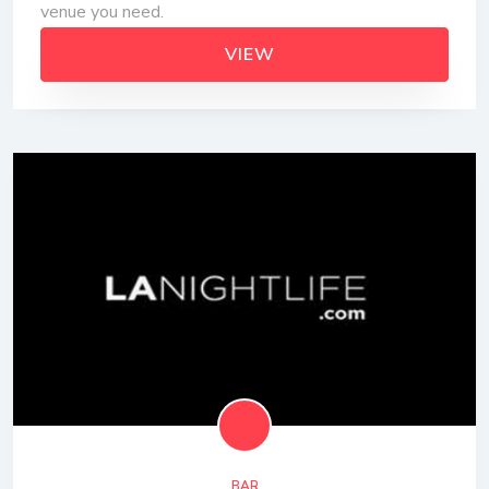
venue you need.
VIEW
BAR