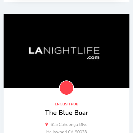
ENGLISH PUB
The Blue Boar
615 Cahuenga Blvd
Hollywood CA 90028