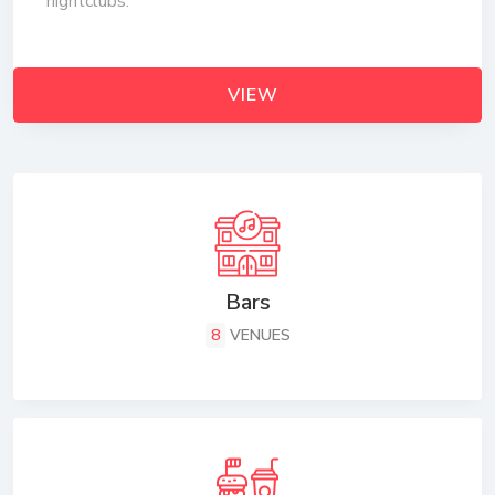
nightclubs.
VIEW
Bars
8
VENUES