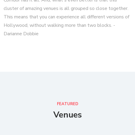
Corridor has it all. And, what's even better is that this
cluster of amazing venues is all grouped so close together.
This means that you can experience all different versions of
Hollywood, without walking more than two blocks. -
Darianne Dobbie
FEATURED
Venues