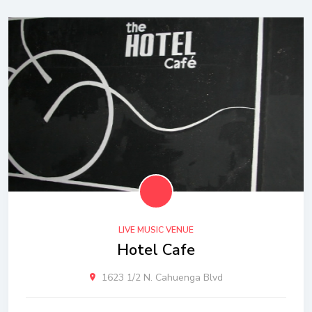
LIVE MUSIC VENUE
Hotel Cafe
1623 1/2 N. Cahuenga Blvd