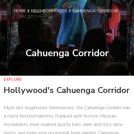
HOME
NEIGHBORHOODS
CAHUENGA CORRIDOR
Cahuenga Corridor
EXPLORE
Hollywood's Cahuenga Corridor
Much like Angelenos themselves, the Cahuenga Corridor has
a multi-faceted identity. Flanked with festive Mexican
restaurants, beer soaked sports bars, dark and cozy date
spots, and even your occasional beer garden, Cahuenga