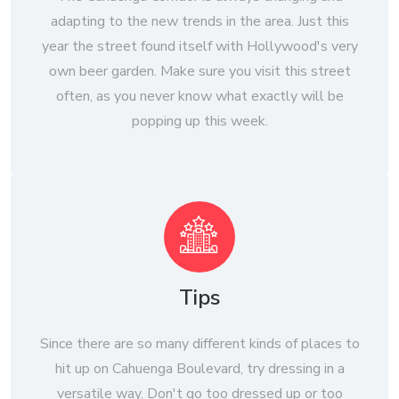
adapting to the new trends in the area. Just this
year the street found itself with Hollywood's very
own beer garden. Make sure you visit this street
often, as you never know what exactly will be
popping up this week.
Tips
Since there are so many different kinds of places to
hit up on Cahuenga Boulevard, try dressing in a
versatile way. Don't go too dressed up or too