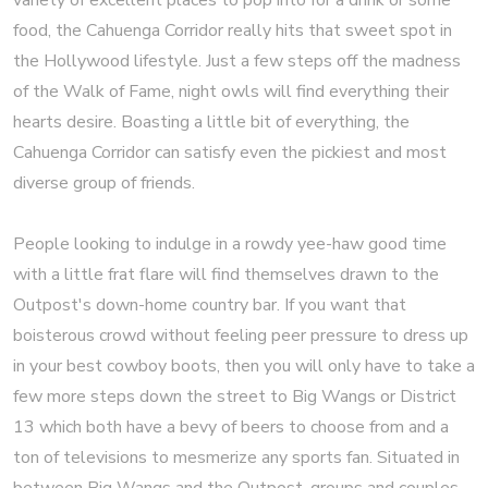
variety of excellent places to pop into for a drink or some
food, the Cahuenga Corridor really hits that sweet spot in
the Hollywood lifestyle. Just a few steps off the madness
of the Walk of Fame, night owls will find everything their
hearts desire. Boasting a little bit of everything, the
Cahuenga Corridor can satisfy even the pickiest and most
diverse group of friends.
People looking to indulge in a rowdy yee-haw good time
with a little frat flare will find themselves drawn to the
Outpost's down-home country bar. If you want that
boisterous crowd without feeling peer pressure to dress up
in your best cowboy boots, then you will only have to take a
few more steps down the street to Big Wangs or District
13 which both have a bevy of beers to choose from and a
ton of televisions to mesmerize any sports fan. Situated in