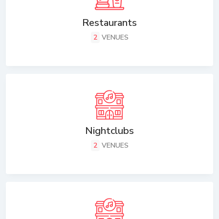
Restaurants
2
VENUES
Nightclubs
2
VENUES