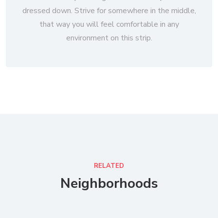
dressed down. Strive for somewhere in the middle,
that way you will feel comfortable in any
environment on this strip.
RELATED
Neighborhoods