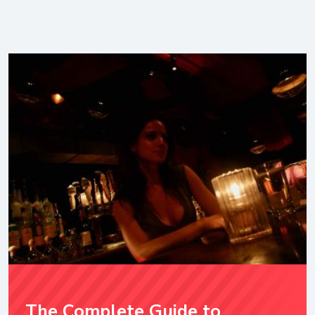
The Complete Guide to